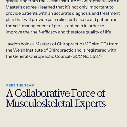
graduating from the Welsh Institute of Chiropractic with a
Master’s degree, I learned that it’s not only important to
provide patients with an accurate diagnosis and treatment
plan that will provide pain relief, but also to aid patients in
the self-management of persistent pain in order to
improve their self-efficacy and therefore quality of life.
Jaydon holds a Masters of Chiropractic (MChiro DC) from
the Welsh Institute of Chiropractic and is registered with
the General Chiropractic Council (GCC No. 5537).
MEET THE TEAM
A Collaborative Force of
Musculoskeletal Experts