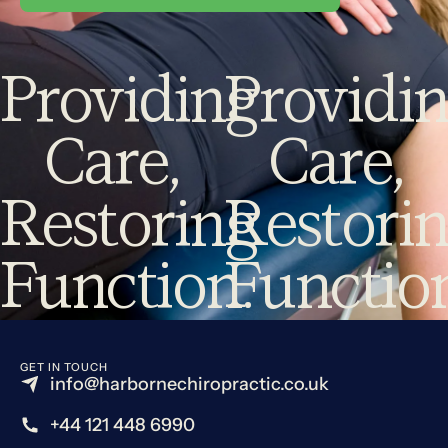
Providing
Providi
Care,
Care,
Restoring
Restori
Function.
Functio
GET IN TOUCH
info@harbornechiropractic.co.uk
+44 121 448 6990