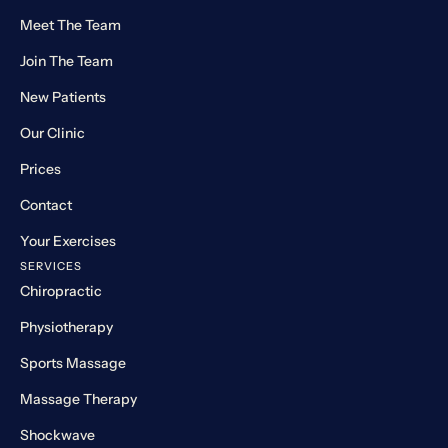
Meet The Team
Join The Team
New Patients
Our Clinic
Prices
Contact
Your Exercises
SERVICES
Chiropractic
Physiotherapy
Sports Massage
Massage Therapy
Shockwave