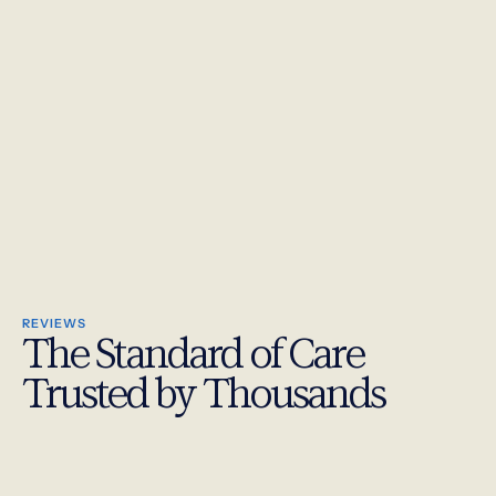
REVIEWS
The Standard of Care
Trusted by Thousands