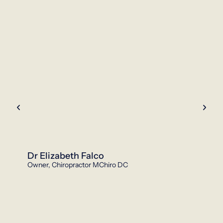
Dr Elizabeth Falco
Owner, Chiropractor MChiro DC