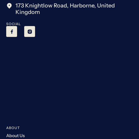
173 Knightlow Road, Harborne, United
Kingdom
SOCIAL
ABOUT
About Us