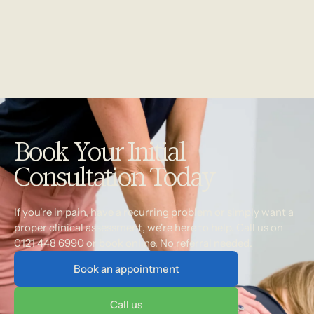
Book Your Initial
Consultation Today
If you're in pain, have a recurring problem or simply want a
proper clinical assessment, we're here to help. Call us on
0121 448 6990 or book online. No referral needed.
Book an appointment
Call us