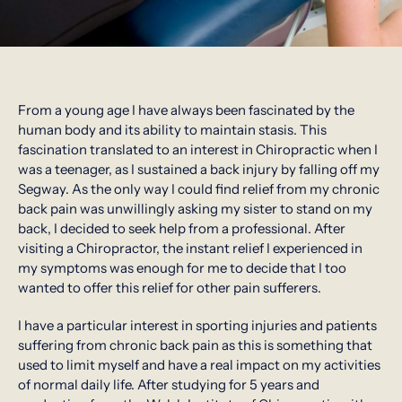
From a young age I have always been fascinated by the
human body and its ability to maintain stasis. This
fascination translated to an interest in Chiropractic when I
was a teenager, as I sustained a back injury by falling off my
Segway. As the only way I could find relief from my chronic
back pain was unwillingly asking my sister to stand on my
back, I decided to seek help from a professional. After
visiting a Chiropractor, the instant relief I experienced in
my symptoms was enough for me to decide that I too
wanted to offer this relief for other pain sufferers.
I have a particular interest in sporting injuries and patients
suffering from chronic back pain as this is something that
used to limit myself and have a real impact on my activities
of normal daily life. After studying for 5 years and