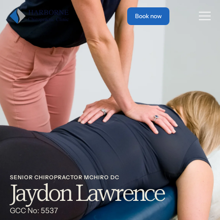
Book now
SENIOR CHIROPRACTOR MCHIRO DC
Jaydon Lawrence
GCC No: 5537