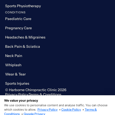
Sports Physiotherapy
CONDITIONS
Paediatric Care
Pregnancy Care
Headaches & Migraines
Back Pain & Sciatica
Neck Pain
Whiplash
Wear & Tear
Sports Injuries
© Harborne Chiropractic Clinic 2026
Privacy Policy
Terms & Conditions
Designed and developed by HMDG
We value your privacy
We use cookies to personalise content and analyse traffic. You can choose
which cookies to allow.
Privacy Policy
•
Cookie Policy
•
Terms &
Conditions
•
Google Privacy